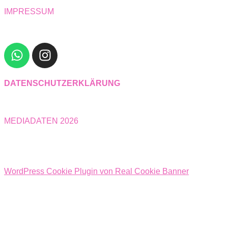
IMPRESSUM
DATENSCHUTZERKLÄRUNG
MEDIADATEN 2026
WordPress Cookie Plugin von Real Cookie Banner