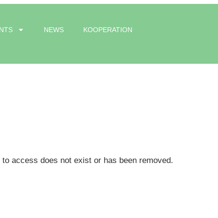
NTS
NEWS
KOOPERATION
g to access does not exist or has been removed.